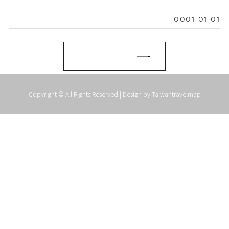
0001-01-01
Copyright © All Rights Reserved | Design by
Taiwantravelmap