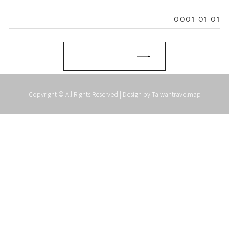
0001-01-01
Copyright © All Rights Reserved | Design by
Taiwantravelmap