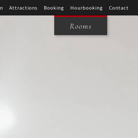
on
Attractions
Booking
Hourbooking
Contact
Rooms