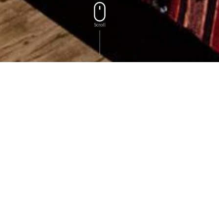
Scroll
OUR ROOMS
Rooms
Rooms