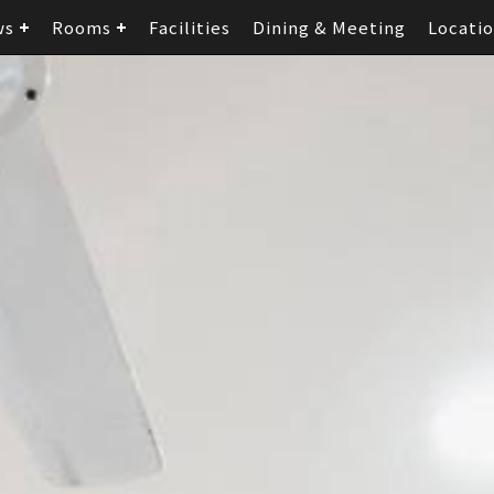
ws
Rooms
Facilities
Dining & Meeting
Locati