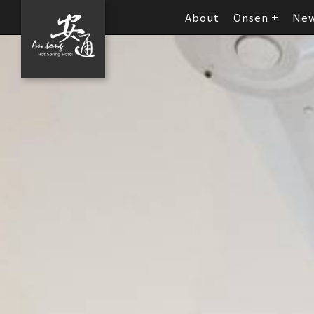
About
Onsen
Ne